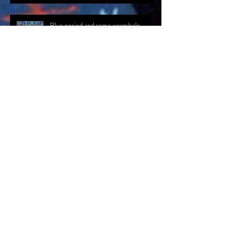
Blue period and some wormhole
exposure...
An update and a line drawn...
Presence at The Creative Lab,
Flemingate. Beverley, East Yorkshire.
Archiv
e