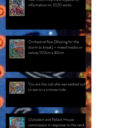
information on 2020 works
Orchestral flow (Waiting for the
storm to break) – mixed media on
canvas 100cm x 80cm
You are the cub who was washed out
to sea on a crimson tide...
Outsidein and Pallant House
commission in response to the work of