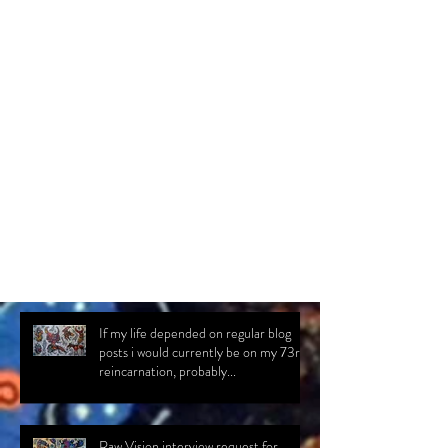
Comments
Write a comment...
If my life depended on regular blog
posts i would currently be on my 73rd
reincarnation, probably...
Raw Vision interview request for