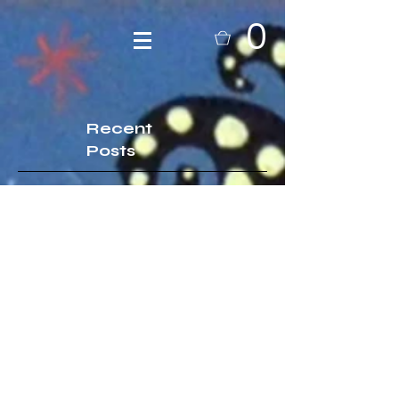
0
Recent
Posts
A brief bio of your artist fiend, i
mean friend of course...