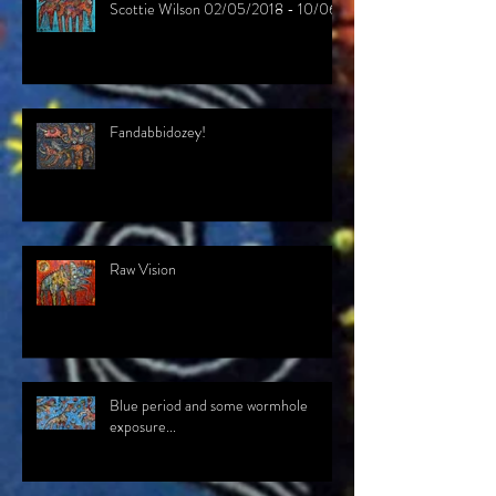
Scottie Wilson 02/05/2018 - 10/06/
Fandabbidozey!
Raw Vision
Blue period and some wormhole
exposure...