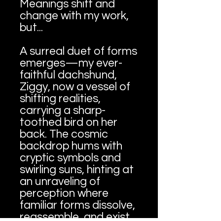
Meanings shift and
change with my work,
but...
A surreal duet of forms
emerges—my ever-
faithful dachshund,
Ziggy, now a vessel of
shifting realities,
carrying a sharp-
toothed bird on her
back. The cosmic
backdrop hums with
cryptic symbols and
swirling suns, hinting at
an unraveling of
perception where
familiar forms dissolve,
reassemble, and exist