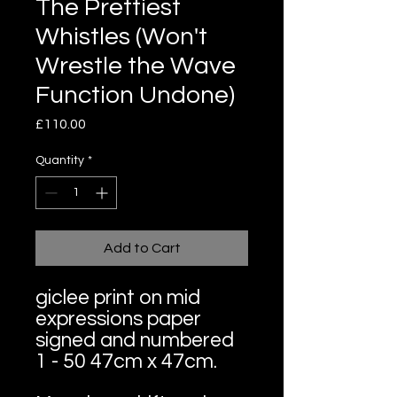
The Prettiest
Whistles (Won't
Wrestle the Wave
Function Undone)
Price
£110.00
Quantity
*
Add to Cart
giclee print on mid
expressions paper
signed and numbered
1 - 50 47cm x 47cm.